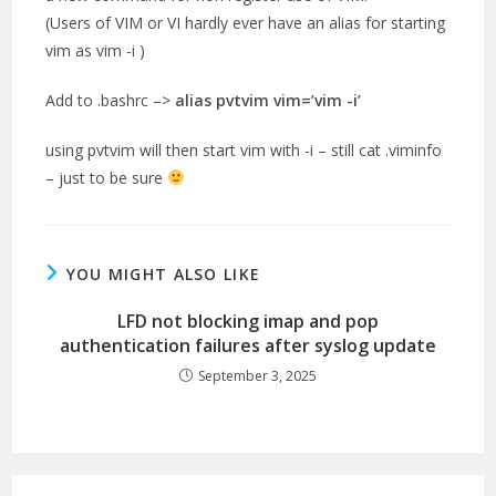
(Users of VIM or VI hardly ever have an alias for starting
vim as vim -i )
Add to .bashrc –>
alias pvtvim vim=’vim -i’
using pvtvim will then start vim with -i – still cat .viminfo
– just to be sure
YOU MIGHT ALSO LIKE
LFD not blocking imap and pop
authentication failures after syslog update
September 3, 2025