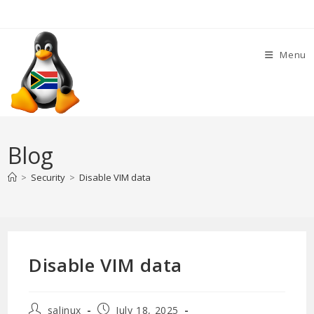
Skip
to
content
Menu
Blog
>
Security
>
Disable VIM data
Disable VIM data
Post
Post
salinux
July 18, 2025