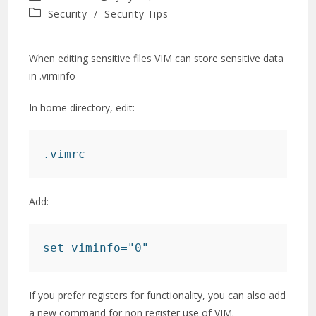
author:
published:
Post
Security
/
Security Tips
category:
When editing sensitive files VIM can store sensitive data
in .viminfo
In home directory, edit:
.vimrc
Add:
set viminfo="0"
If you prefer registers for functionality, you can also add
a new command for non register use of VIM.