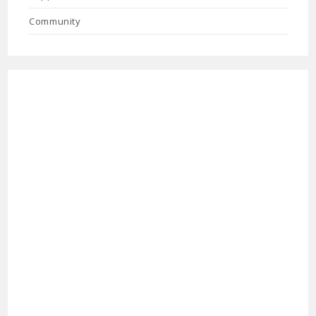
Community