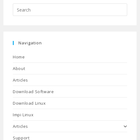
Press
Escap
to
close
the
Navigation
searc
panel.
Home
About
Articles
Download Software
Download Linux
Impi Linux
Articles
Support